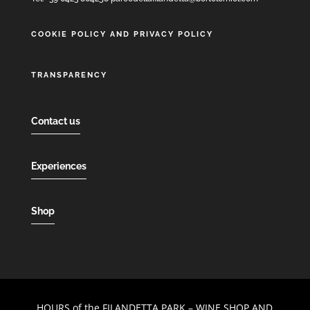
COOKIE POLICY AND PRIVACY POLICY
TRANSPARENCY
Contact us
Experiences
Shop
HOURS of the FILANDETTA PARK – WINE SHOP AND