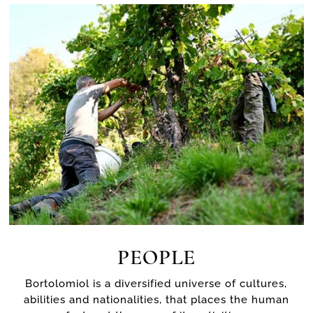
PEOPLE
Bortolomiol is a diversified universe of cultures,
abilities and nationalities, that places the human