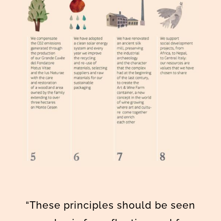
“These principles should be seen