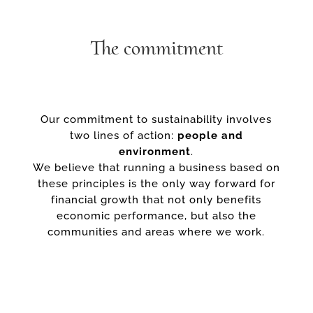
The commitment
Our commitment to sustainability involves
two lines of action:
people and
environment
.
We believe that running a business based on
these principles is the only way forward for
financial growth that not only benefits
economic performance, but also the
communities and areas where we work.