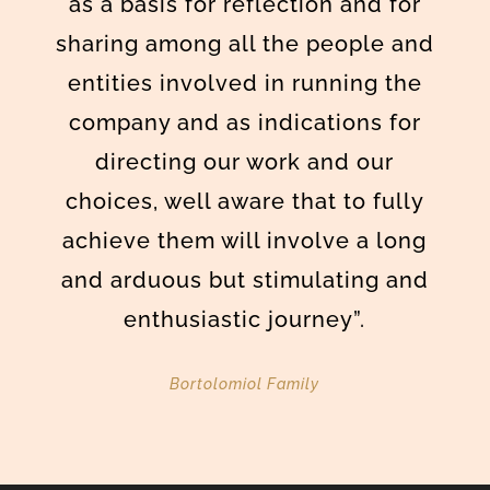
as a basis for reflection and for
sharing among all the people and
entities involved in running the
company and as indications for
directing our work and our
choices, well aware that to fully
achieve them will involve a long
and arduous but stimulating and
enthusiastic journey”.
Bortolomiol Family