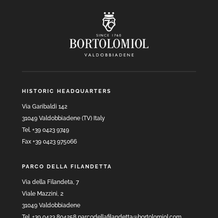
HISTORIC HEADQUARTERS
Via Garibaldi 142
31049 Valdobbiadene (TV) Italy
Tel. +39 0423 9749
Fax +39 0423 975066
PARCO DELLA FILANDETTA
Via della Filandeta, 7
Viale Mazzini, 2
31049 Valdobbiadene
Tel. +39 0423 804258 parcodellafilandetta@bortolomiol.com