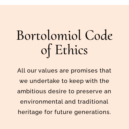
Bortolomiol Code
of Ethics
All our values are promises that
we undertake to keep with the
ambitious desire to preserve an
environmental and traditional
heritage for future generations.